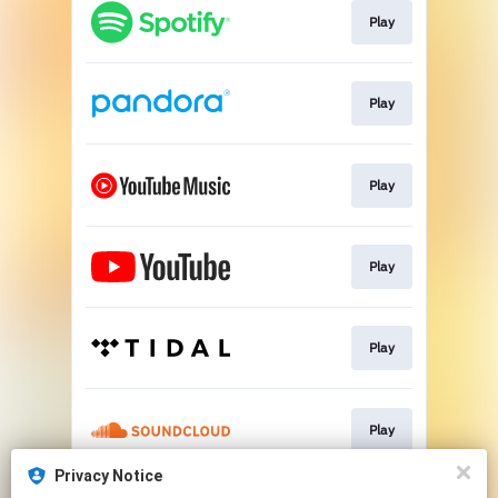
Play
Play
Play
Play
Play
Play
Privacy Notice