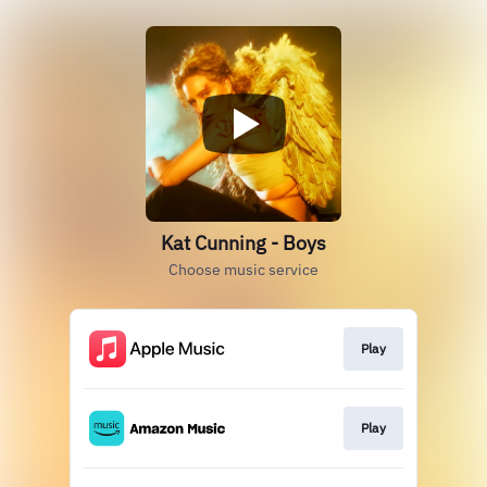
Kat Cunning - Boys
Choose music service
Play
Play