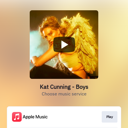
Kat Cunning - Boys
Choose music service
Play