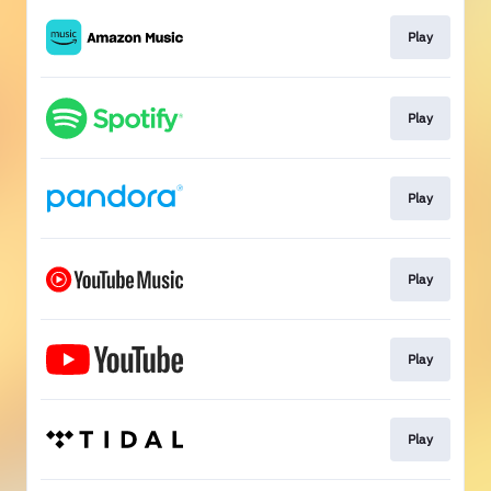
Play
Play
Play
Play
Play
Play